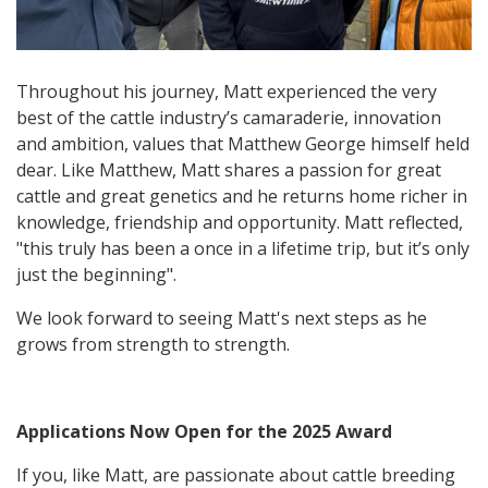
Throughout his journey, Matt experienced the very
best of the cattle industry’s camaraderie, innovation
and ambition, values that Matthew George himself held
dear. Like Matthew, Matt shares a passion for great
cattle and great genetics and he returns home richer in
knowledge, friendship and opportunity. Matt reflected,
"this truly has been a once in a lifetime trip, but it’s only
just the beginning".
We look forward to seeing Matt's next steps as he
grows from strength to strength.
Applications Now Open for the 2025 Award
If you, like Matt, are passionate about cattle breeding