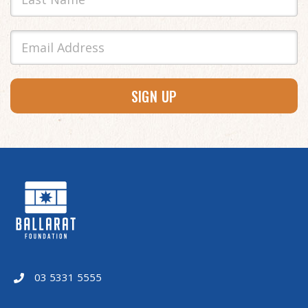
SIGN UP
03 5331 5555