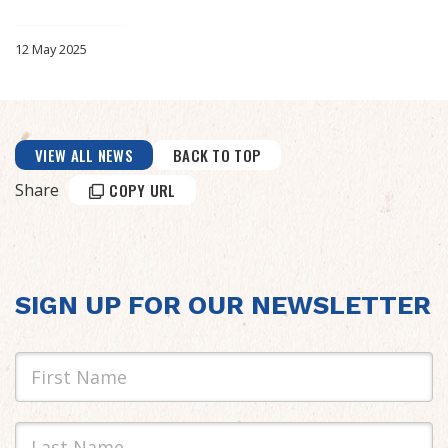
12 May 2025
VIEW ALL NEWS
BACK TO TOP
Share
COPY URL
SIGN UP FOR OUR NEWSLETTER