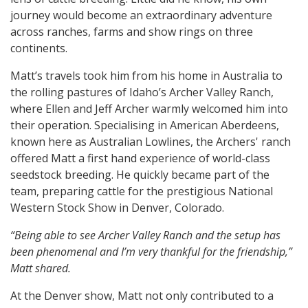
journey would become an extraordinary adventure
across ranches, farms and show rings on three
continents.
Matt’s travels took him from his home in Australia to
the rolling pastures of Idaho’s Archer Valley Ranch,
where Ellen and Jeff Archer warmly welcomed him into
their operation. Specialising in American Aberdeens,
known here as Australian Lowlines, the Archers' ranch
offered Matt a first hand experience of world-class
seedstock breeding. He quickly became part of the
team, preparing cattle for the prestigious National
Western Stock Show in Denver, Colorado.
“Being able to see Archer Valley Ranch and the setup has
been phenomenal and I’m very thankful for the friendship,”
Matt shared.
At the Denver show, Matt not only contributed to a