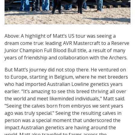
Above: A highlight of Matt’s US tour was seeing a
dream come true: leading AVR Mastercraft to a Reserve
Junior Champion Full Blood Bull title, a result of many
years of friendship and collaboration with the Archers.
But Matt’s journey did not stop there. He ventured on
to Europe, starting in Belgium, where he met breeders
who had imported Australian Lowline genetics years
earlier. “It’s amazing to see this breed thriving all over
the world and meet likeminded individuals," Matt said.
"Seeing the calves born from embryos we sent years
ago was truly special." Seeing the resulting calves in
person was a special moment that underscored the
impact Australian genetics are having around the
world. Matt also travelled to farms across the