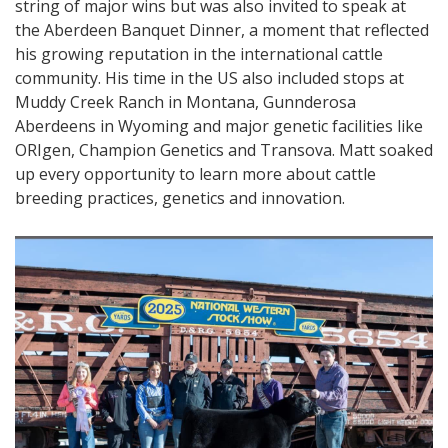
string of major wins but was also invited to speak at
the Aberdeen Banquet Dinner, a moment that reflected
his growing reputation in the international cattle
community. His time in the US also included stops at
Muddy Creek Ranch in Montana, Gunnderosa
Aberdeens in Wyoming and major genetic facilities like
ORIgen, Champion Genetics and Transova. Matt soaked
up every opportunity to learn more about cattle
breeding practices, genetics and innovation.