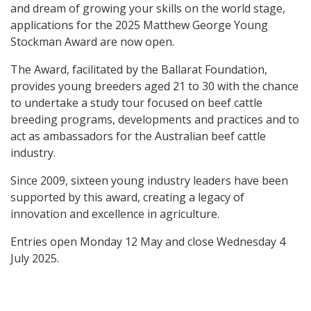
and dream of growing your skills on the world stage,
applications for the 2025 Matthew George Young
Stockman Award are now open.
The Award, facilitated by the Ballarat Foundation,
provides young breeders aged 21 to 30 with the chance
to undertake a study tour focused on beef cattle
breeding programs, developments and practices and to
act as ambassadors for the Australian beef cattle
industry.
Since 2009, sixteen young industry leaders have been
supported by this award, creating a legacy of
innovation and excellence in agriculture.
Entries open Monday 12 May and close Wednesday 4
July 2025.