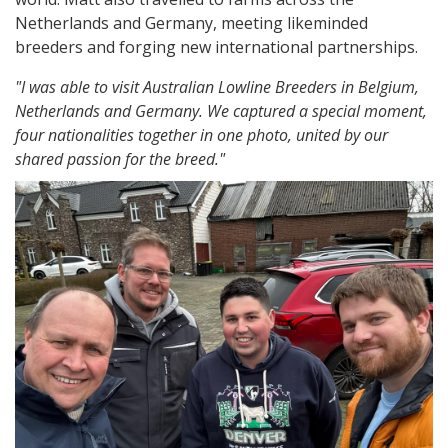
Netherlands and Germany, meeting likeminded
breeders and forging new international partnerships.
"I was able to visit Australian Lowline Breeders in Belgium,
Netherlands and Germany. We captured a special moment,
four nationalities together in one photo, united by our
shared passion for the breed."