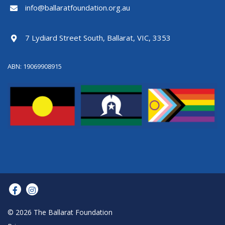
info@ballaratfoundation.org.au
7 Lydiard Street South, Ballarat, VIC, 3353
ABN: 19069908915
© 2026 The Ballarat Foundation