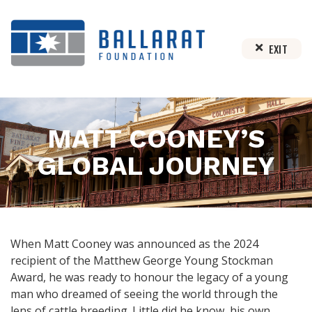
EXIT
MATT COONEY’S
GLOBAL JOURNEY
When Matt Cooney was announced as the 2024
recipient of the Matthew George Young Stockman
Award, he was ready to honour the legacy of a young
man who dreamed of seeing the world through the
lens of cattle breeding. Little did he know, his own