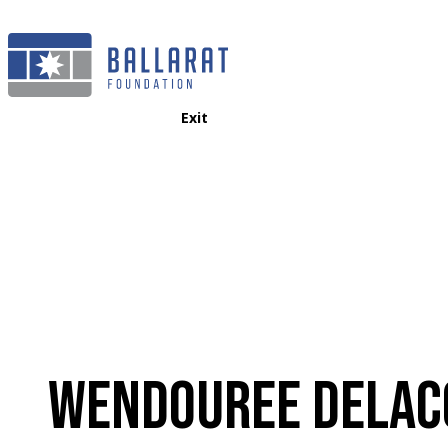
Exit
WENDOUREE DELAC