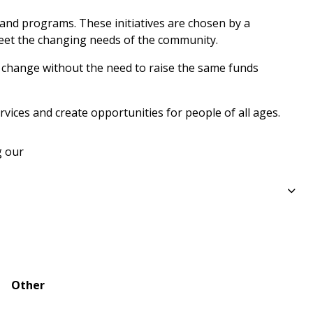
 and programs. These initiatives are chosen by a 
eet the changing needs of the community.
g change without the need to raise the same funds 
ices and create opportunities for people of all ages.
 our 
Other