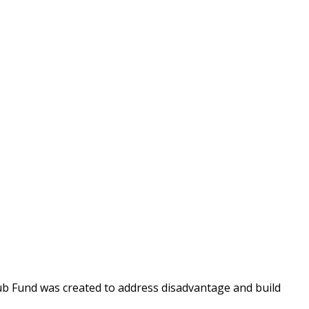
Fund was created to address disadvantage and build 