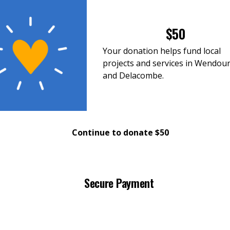
$50
Your donation helps fund local
projects and services in Wendou
and Delacombe.
Continue to donate $50
Secure Payment