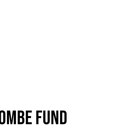
OMBE FUND