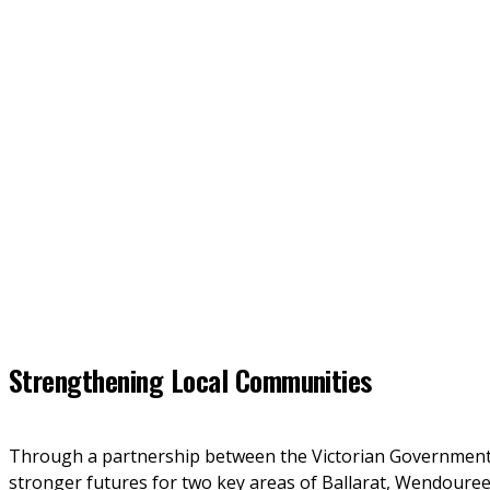
Strengthening Local Communities
Through a partnership between the Victorian Government 
stronger futures for two key areas of Ballarat, Wendoure