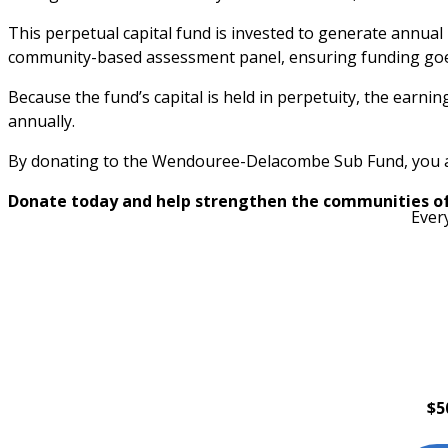
This perpetual capital fund is invested to generate annual 
community-based assessment panel, ensuring funding goes
Because the fund’s capital is held in perpetuity, the earni
annually.
By donating to the Wendouree-Delacombe Sub Fund, you are 
Donate today and help strengthen the communities o
Ever
$5