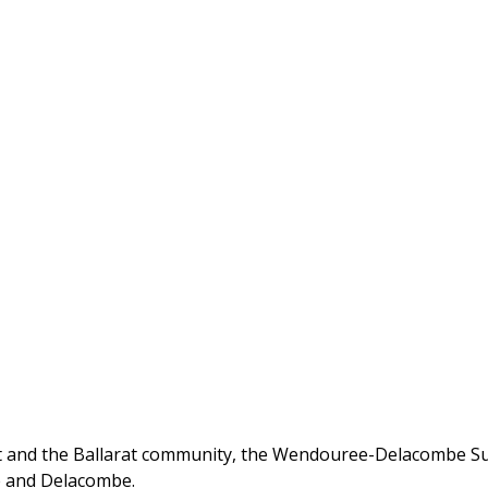
and the Ballarat community, the Wendouree-Delacombe Sub 
e and Delacombe.