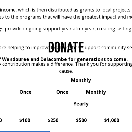
income, which is then distributed as grants to local projects
 to the programs that will have the greatest impact and m
ngs provide ongoing support year after year, creating lastin
DONATE
helping to improve local facilities, support community serv
f Wendouree and Delacombe for generations to come.
y contribution makes a difference. Thank you for supporting
cause.
Monthly
Once
Once
Monthly
Yearly
0
$100
$250
$500
$1,000