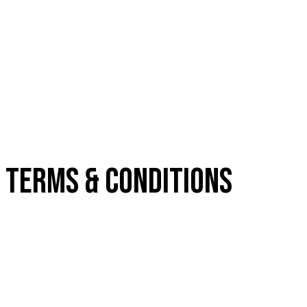
TERMS & CONDITIONS