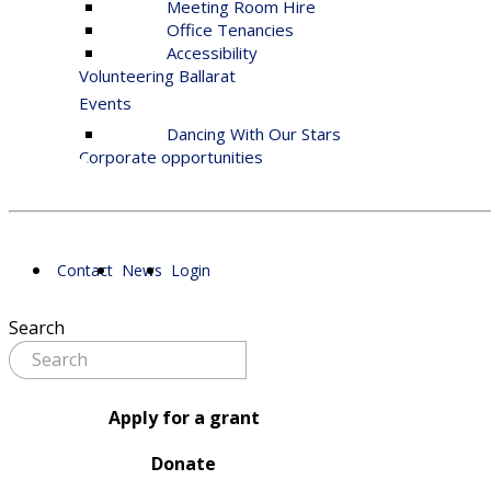
Meeting Room Hire
Office Tenancies
Accessibility
Volunteering Ballarat
Events
Dancing With Our Stars
Corporate opportunities
Contact
News
Login
Search
Apply for a grant
Donate