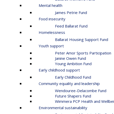
Mental health
James Petrie Fund
Food insecurity
Feed Ballarat Fund
Homelessness
Ballarat Housing Support Fund
Youth support
Peter Amor Sports Participation
Janine Owen Fund
Young Ambition Fund
Early childhood support
Early Childhood Fund
Community equality and leadership
Wendouree-Delacombe Fund
Future Shapers Fund
Wimmera PCP Health and Wellbei
Environmental sustainability