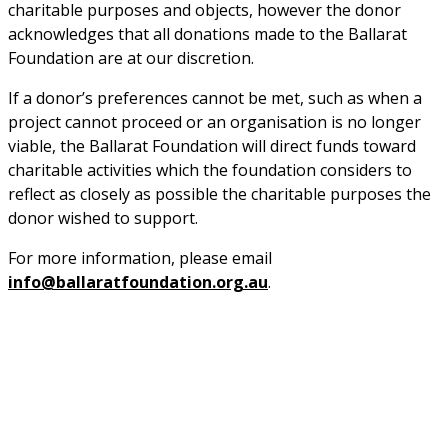
charitable purposes and objects, however the donor 
acknowledges that all donations made to the Ballarat 
Foundation are at our discretion.
If a donor’s preferences cannot be met, such as when a 
project cannot proceed or an organisation is no longer 
viable, the Ballarat Foundation will direct funds toward 
charitable activities which the foundation considers to 
reflect as closely as possible the charitable purposes the 
donor wished to support.
For more information, please email 
info@ballaratfoundation.org.au
.