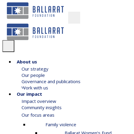
About us
Our strategy
Our people
Governance and publications
Work with us
Our impact
Impact overview
Community insights
Our focus areas
Family violence
Ballarat Women’s Fund