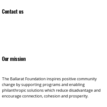
Contact us
(03) 5331 5555
info@ballaratfoundation.org.au
7 Lydiard Street South, Ballarat, VIC, 3353
Our mission
The Ballarat Foundation inspires positive community 
change by supporting programs and enabling 
philanthropic solutions which reduce disadvantage and 
encourage connection, cohesion and prosperity.