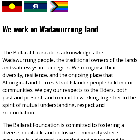
We work on
Wadawurrung land
The Ballarat Foundation acknowledges the 
Wadawurrung people, the traditional owners of the lands 
and waterways in our region. We recognise their 
diversity, resilience, and the ongoing place that 
Aboriginal and Torres Strait Islander people hold in our 
communities. We pay our respects to the Elders, both 
past and present, and commit to working together in the 
spirit of mutual understanding, respect and 
reconciliation. 
The Ballarat Foundation is committed to fostering a 
diverse, equitable and inclusive community where 