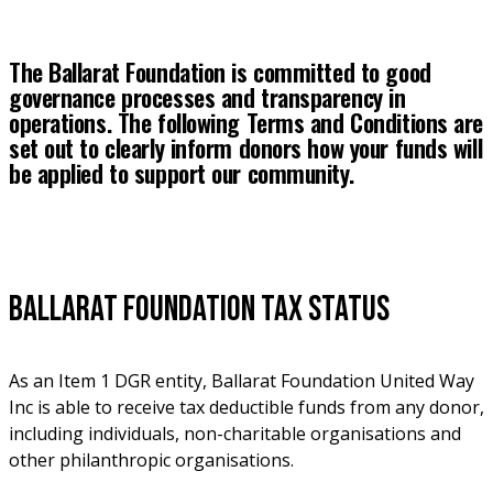
The Ballarat Foundation is committed to good 
governance processes and transparency in 
operations. The following Terms and Conditions are 
set out to clearly inform donors how your funds will 
be applied to support our community.
Ballarat Foundation Tax Status
As an Item 1 DGR entity, Ballarat Foundation United Way 
Inc is able to receive tax deductible funds from any donor, 
including individuals, non-charitable organisations and 
other philanthropic organisations. 