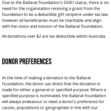
Due to the Ballarat Foundation's DGR1 status, there is no 
need for the organisation receiving a grant from the 
foundation to be a deductible gift recipient under tax law, 
however all beneficiaries must be charitable and align 
with the vision and mission of the Ballarat Foundation.
All donations over $2 are tax deductible within Australia. 
Donor Preferences 
At the time of making a donation to the Ballarat 
Foundation, the donor can direct that the donation is 
made for either a general or specified purpose. Where a 
specified purpose is nominated, the Ballarat Foundation 
will always endeavour to meet a donor’s preference for 
causes, populations or geographies in line with our 