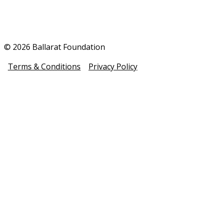
© 2026 Ballarat Foundation
Terms & Conditions
Privacy Policy