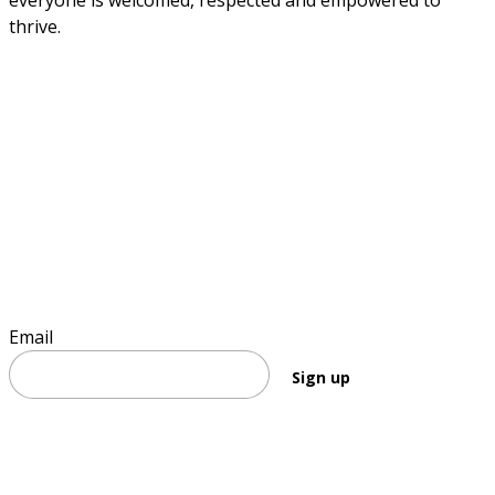
everyone is welcomed, respected and empowered to 
thrive.
Sign up to stay informed
Email
Sign up