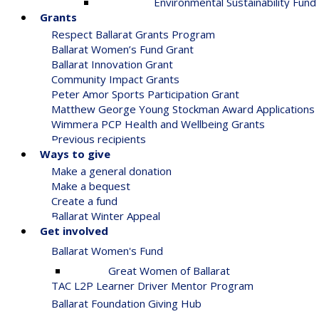
Environmental Sustainability Fund
Grants
Respect Ballarat Grants Program
Ballarat Women’s Fund Grant
Ballarat Innovation Grant
Community Impact Grants
Peter Amor Sports Participation Grant
Matthew George Young Stockman Award Applications
Wimmera PCP Health and Wellbeing Grants
Previous recipients
Ways to give
Make a general donation
Make a bequest
Create a fund
Ballarat Winter Appeal
Get involved
Ballarat Women's Fund
Great Women of Ballarat
TAC L2P Learner Driver Mentor Program
Ballarat Foundation Giving Hub