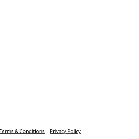
2025 was
mmunity
and mean
 Ballarat Civility Exchange brought
fundrais
ether local leaders and community voices
these te
part of the national Reimagining Civility
comes to
tiative to explore trust, lived experience and
c culture in Ballarat.
uary 19, 2026
January 04
Read more
Read 
Show more
Terms & Conditions
Privacy Policy