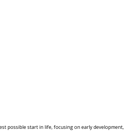
t possible start in life, focusing on early development, 