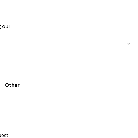
 our 
Other
best