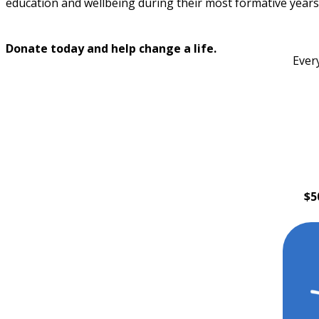
education and wellbeing during their most formative years
Donate today and help change a life.
Ever
$5