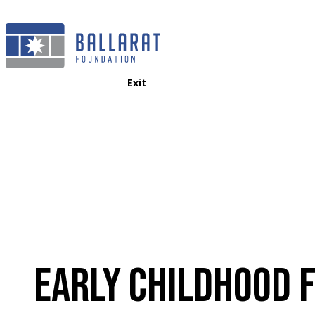
Exit
EARLY CHILDHOOD 