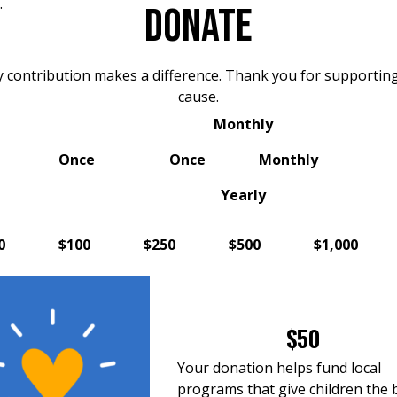
.
DONATE
y contribution makes a difference. Thank you for supporting
cause.
Monthly
Once
Once
Monthly
Yearly
0
$100
$250
$500
$1,000
$50
Your donation helps fund local
programs that give children the 