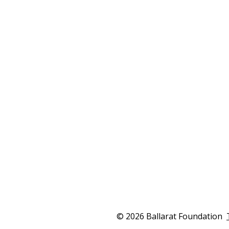
for local children
Co
The 2026 Ballarat Innovation Grant will
The
support the Ballarat Healthy Lunch
tog
Kitchen to deliver nutritious school
as 
lunches and cooking programs for
ini
children and families across Ballarat.
civi
February 22, 2026
Febr
Read more
© 2026 Ballarat Foundation