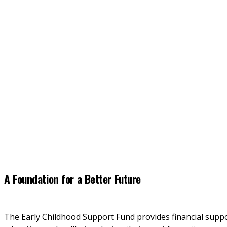
A Foundation for a Better Future
The Early Childhood Support Fund provides financial support