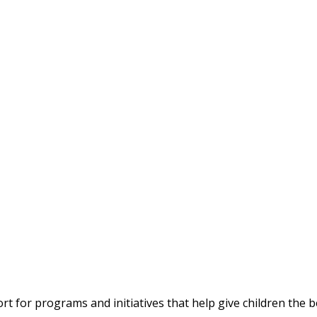
 for programs and initiatives that help give children the bes