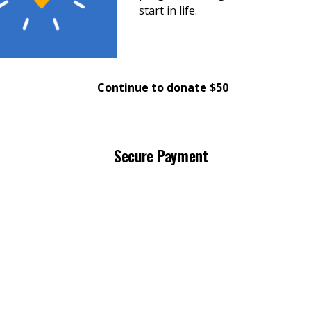
start in life.
Continue to donate $50
Secure Payment