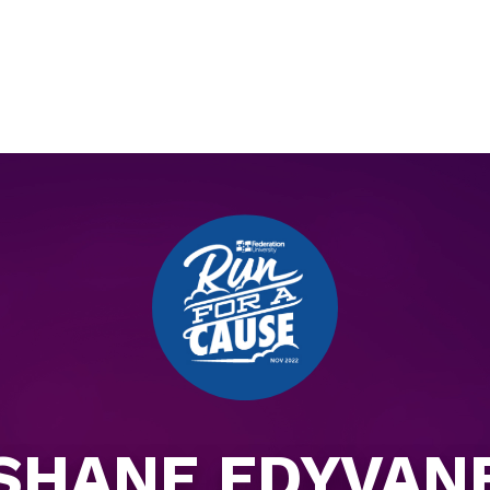
SHANE EDYVAN