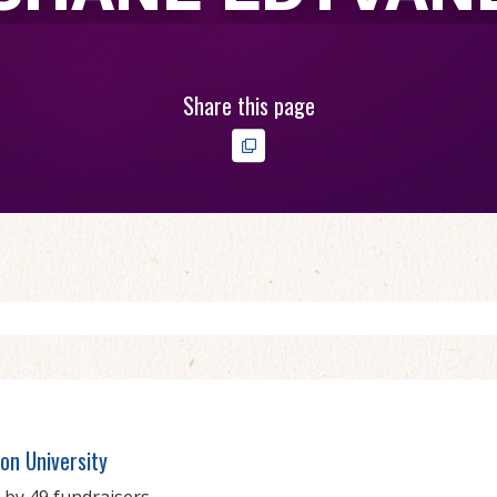
Share this page
on University
 by 49 fundraisers