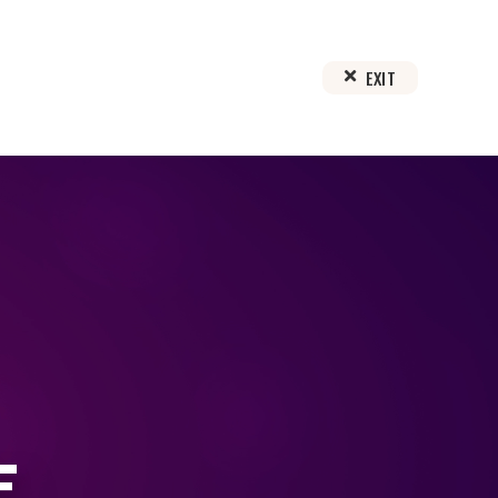
EXIT
E