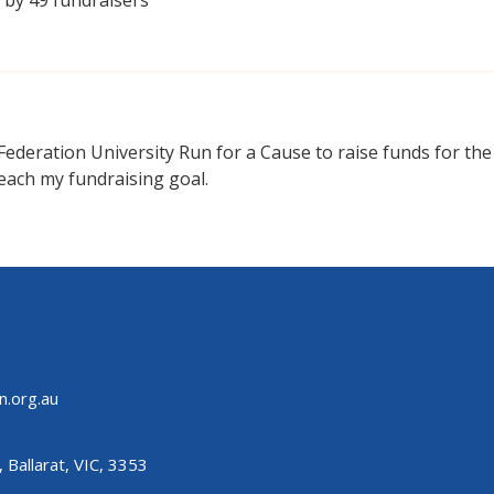
 Federation University Run for a Cause to raise funds for th
each my fundraising goal.
n.org.au
 Ballarat, VIC, 3353