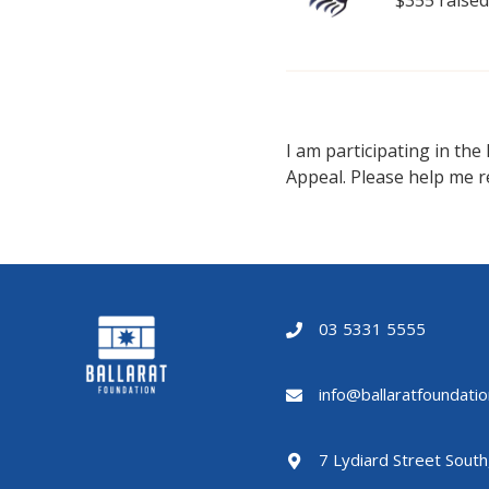
I am participating in the
Appeal. Please help me r
03 5331 5555
info@ballaratfoundatio
7 Lydiard Street South,