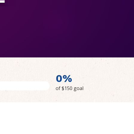
0%
of $150 goal