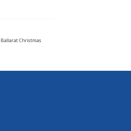
e Ballarat Christmas