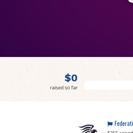
$
0
raised so far
Federati
$355 raised