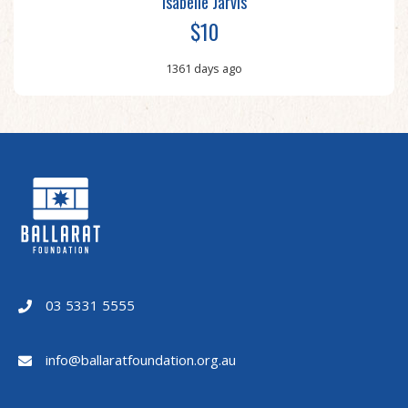
Isabelle Jarvis
$10
1361 days ago
03 5331 5555
info@ballaratfoundation.org.au