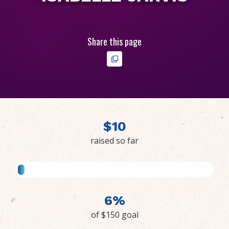
Share this page
$
1
0
raised so far
6%
of $150 goal