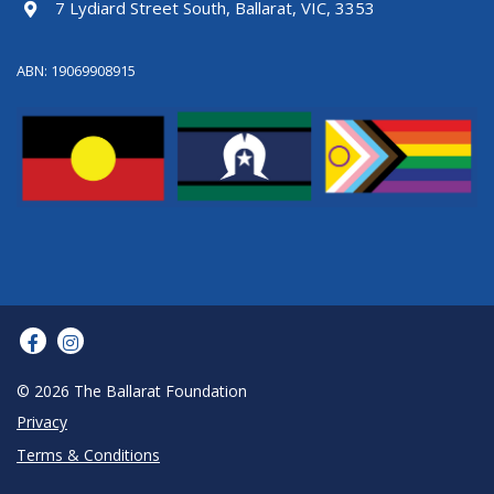
7 Lydiard Street South, Ballarat, VIC, 3353
ABN: 19069908915
© 2026 The Ballarat Foundation
Privacy
Terms & Conditions