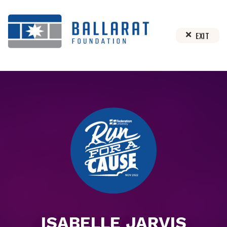
EXIT
ISABELLE JARVIS