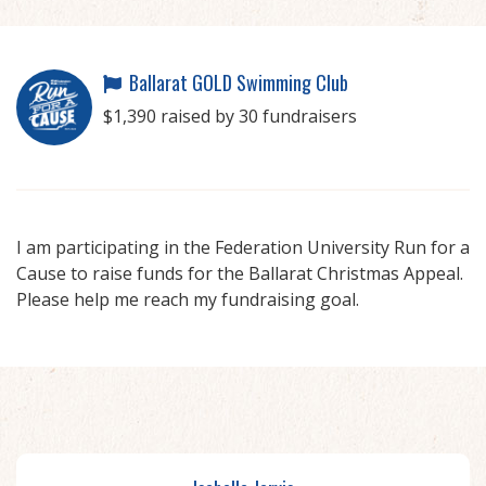
Ballarat GOLD Swimming Club
$1,390 raised by 30 fundraisers
I am participating in the Federation University Run for a
Cause to raise funds for the Ballarat Christmas Appeal.
Please help me reach my fundraising goal.