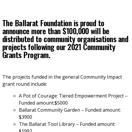
The Ballarat Foundation is proud to
announce more than $100,000 will be
distributed to community organisations and
projects following our 2021 Community
Grants Program.
The projects funded in the general Community Impact 
grant round include:
A Pot of Courage: Tiered Empowerment Project – 
Funded amount:$5000
Ballarat Community Garden – Funded amount: 
$3900
The Ballarat Tool Library – Funded amount: 
$1992