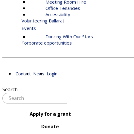
Meeting Room Hire
Office Tenancies
Accessibility
Volunteering Ballarat
Events
Dancing With Our Stars
Corporate opportunities
Contact
News
Login
Search
Apply for a grant
Donate