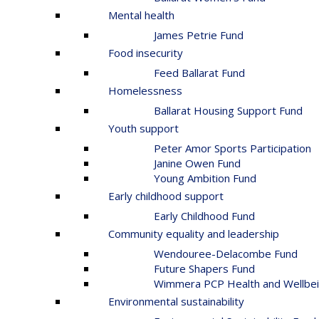
Mental health
James Petrie Fund
Food insecurity
Feed Ballarat Fund
Homelessness
Ballarat Housing Support Fund
Youth support
Peter Amor Sports Participation
Janine Owen Fund
Young Ambition Fund
Early childhood support
Early Childhood Fund
Community equality and leadership
Wendouree-Delacombe Fund
Future Shapers Fund
Wimmera PCP Health and Wellbei
Environmental sustainability