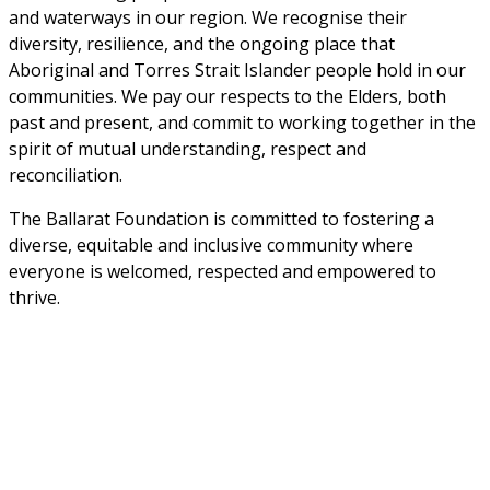
and waterways in our region. We recognise their 
diversity, resilience, and the ongoing place that 
Aboriginal and Torres Strait Islander people hold in our 
communities. We pay our respects to the Elders, both 
past and present, and commit to working together in the 
spirit of mutual understanding, respect and 
reconciliation. 
The Ballarat Foundation is committed to fostering a 
diverse, equitable and inclusive community where 
everyone is welcomed, respected and empowered to 
thrive.