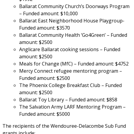
Ballarat Community Church’s Doorways Program 
– Funded amount: $10,000
Ballarat East Neighborhood House Playgroup- 
Funded amount: $3570
Ballarat Community Health ‘Go4Green’ – Funded 
amount: $2500
Anglicare Ballarat cooking sessions – Funded 
amount: $2500
Meals for Change (MfC) – Funded amount: $4752
Mercy Connect refugee mentoring program – 
Funded amount: $2500
The Phoenix College Breakfast Club – Funded 
amount: $2500
Ballarat Toy Library – Funded amount: $858
The Salvation Army LARF Mentoring Program – 
Funded amount: $5000
The recipients of the Wendouree-Delacombe Sub Fund 
grants include: