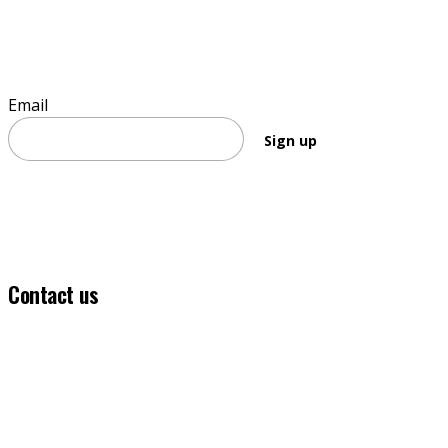
Sign up to stay informed
Email
Sign up
Contact us
(03) 5331 5555
info@ballaratfoundation.org.au
7 Lydiard Street South, Ballarat, VIC, 3353