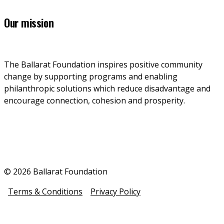
Our mission
The Ballarat Foundation inspires positive community 
change by supporting programs and enabling 
philanthropic solutions which reduce disadvantage and 
encourage connection, cohesion and prosperity.
© 2026 Ballarat Foundation
Terms & Conditions
Privacy Policy