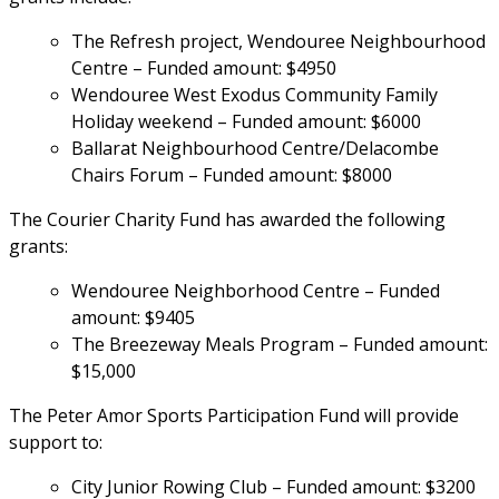
The Refresh project, Wendouree Neighbourhood 
Centre – Funded amount: $4950
Wendouree West Exodus Community Family 
Holiday weekend – Funded amount: $6000
Ballarat Neighbourhood Centre/Delacombe 
Chairs Forum – Funded amount: $8000
The Courier Charity Fund has awarded the following 
grants:
Wendouree Neighborhood Centre – Funded 
amount: $9405
The Breezeway Meals Program – Funded amount: 
$15,000
The Peter Amor Sports Participation Fund will provide 
support to:
City Junior Rowing Club – Funded amount: $3200