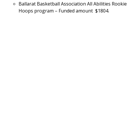
Ballarat Basketball Association All Abilities Rookie 
Hoops program – Funded amount  $1804.
Continue reading our latest news and
stories