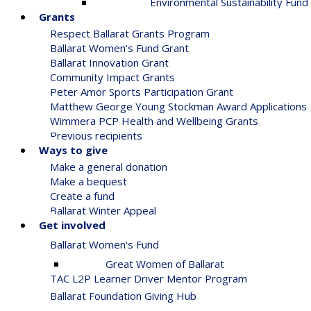
Environmental Sustainability Fund
Grants
Respect Ballarat Grants Program
Ballarat Women’s Fund Grant
Ballarat Innovation Grant
Community Impact Grants
Peter Amor Sports Participation Grant
Matthew George Young Stockman Award Applications
Wimmera PCP Health and Wellbeing Grants
Previous recipients
Ways to give
Make a general donation
Make a bequest
Create a fund
Ballarat Winter Appeal
Get involved
Ballarat Women's Fund
Great Women of Ballarat
TAC L2P Learner Driver Mentor Program
Ballarat Foundation Giving Hub