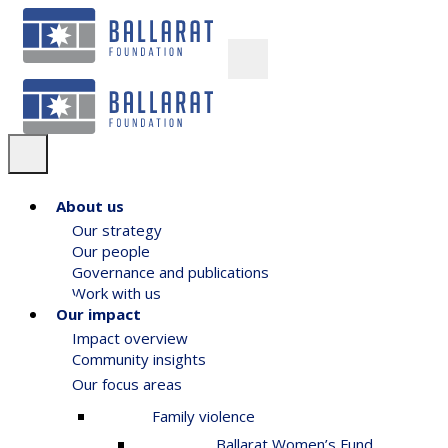
About us
Our strategy
Our people
Governance and publications
Work with us
Our impact
Impact overview
Community insights
Our focus areas
Family violence
Ballarat Women’s Fund