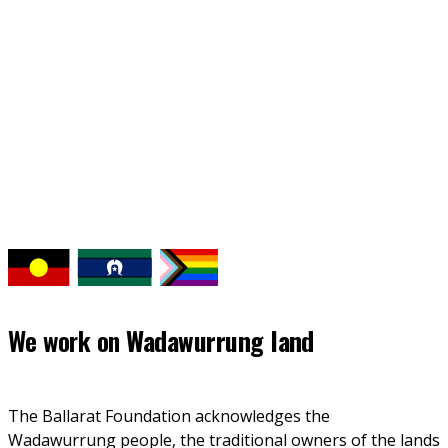
Back to news
We work on
Wadawurrung land
The Ballarat Foundation acknowledges the 
Wadawurrung people, the traditional owners of the lands 