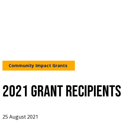
Community Impact Grants
2021 GRANT RECIPIENTS
25 August 2021