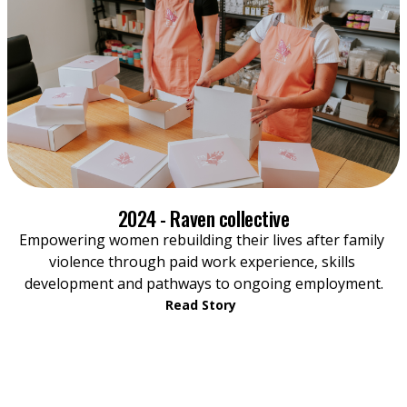
2024 - Raven collective
Empowering women rebuilding their lives after family 
violence through paid work experience, skills 
development and pathways to ongoing employment.
Read Story