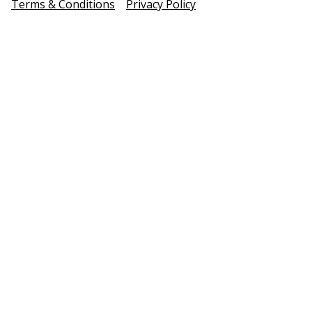
Terms & Conditions
Privacy Policy