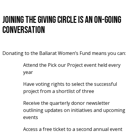
Joining the giving circle is an on-going
conversation
Donating to the Ballarat Women’s Fund means you can:
Attend the Pick our Project event held every 
year
Have voting rights to select the successful 
project from a shortlist of three
Receive the quarterly donor newsletter 
outlining updates on initiatives and upcoming 
events
Access a free ticket to a second annual event 