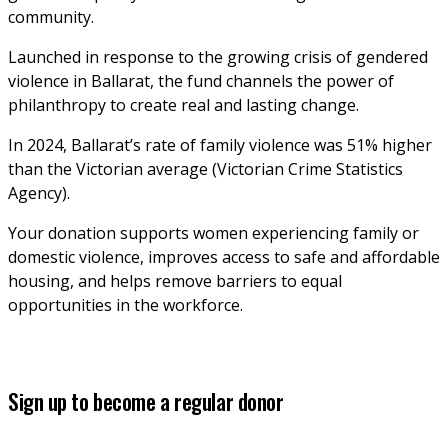
community. 
Launched in response to the growing crisis of gendered 
violence in Ballarat, the fund channels the power of 
philanthropy to create real and lasting change. 
In 2024, Ballarat’s rate of family violence was 51% higher 
than the Victorian average (Victorian Crime Statistics 
Agency).
Your donation supports women experiencing family or 
domestic violence, improves access to safe and affordable 
housing, and helps remove barriers to equal 
opportunities in the workforce.
Sign up to become a regular donor