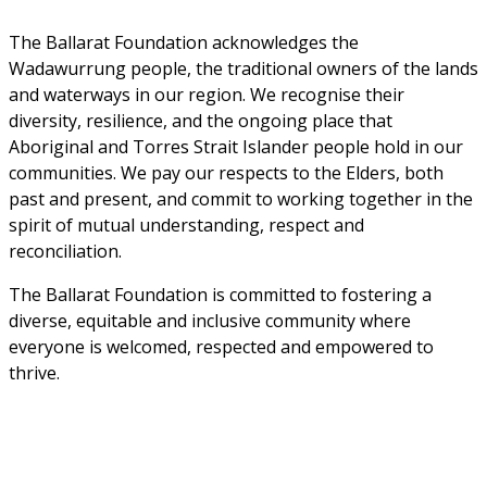
The Ballarat Foundation acknowledges the 
Wadawurrung people, the traditional owners of the lands 
and waterways in our region. We recognise their 
diversity, resilience, and the ongoing place that 
Aboriginal and Torres Strait Islander people hold in our 
communities. We pay our respects to the Elders, both 
past and present, and commit to working together in the 
spirit of mutual understanding, respect and 
reconciliation. 
The Ballarat Foundation is committed to fostering a 
diverse, equitable and inclusive community where 
everyone is welcomed, respected and empowered to 
thrive.