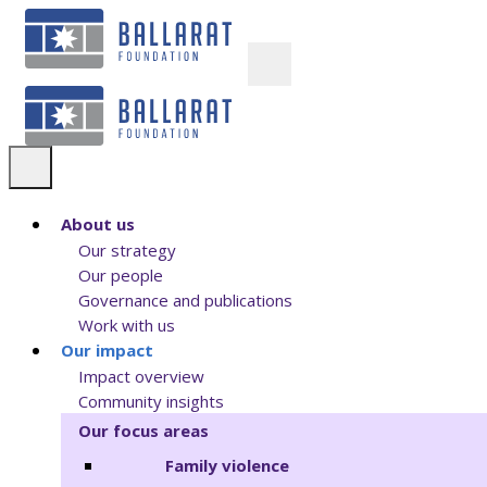
About us
Our strategy
Our people
Governance and publications
Work with us
Our impact
Impact overview
Community insights
Our focus areas
Family violence