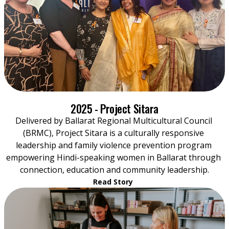
2025 - Project Sitara
Delivered by Ballarat Regional Multicultural Council 
(BRMC), Project Sitara is a culturally responsive 
leadership and family violence prevention program 
empowering Hindi-speaking women in Ballarat through 
connection, education and community leadership.
Read Story