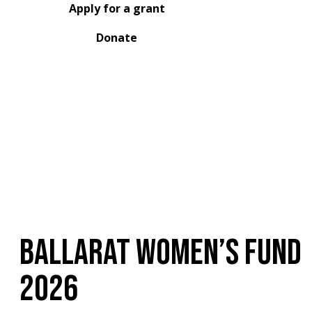
Apply for a grant
Donate
Ballarat Women’s Fund
2026