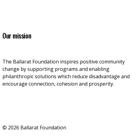
info@ballaratfoundation.org.au
7 Lydiard Street South, Ballarat, VIC, 3353
Our mission
The Ballarat Foundation inspires positive community 
change by supporting programs and enabling 
philanthropic solutions which reduce disadvantage and 
encourage connection, cohesion and prosperity.
© 2026 Ballarat Foundation