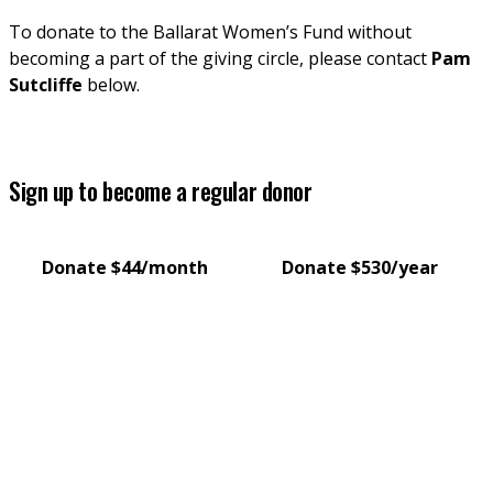
To donate to the Ballarat Women’s Fund without 
becoming a part of the giving circle, please contact 
Pam 
Sutcliffe
 below.
Sign up to become a regular donor
Donate $44/month
Donate $530/year
Pam Sutcliffe