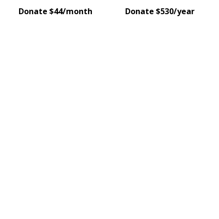
Donate $44/month
Donate $530/year
pick our project event
Join us for an inspiring evening as two organisations 
share their vision for creating positive change for wome
in our community.
Get tickets