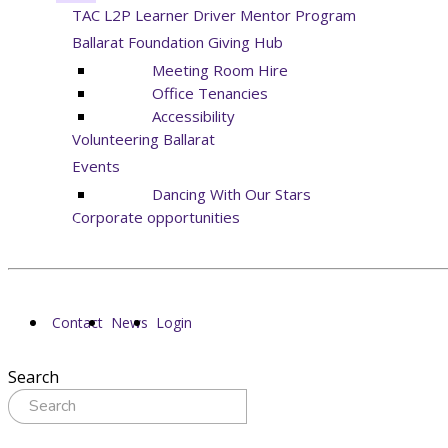
TAC L2P Learner Driver Mentor Program
Ballarat Foundation Giving Hub
Meeting Room Hire
Office Tenancies
Accessibility
Volunteering Ballarat
Events
Dancing With Our Stars
Corporate opportunities
Contact
News
Login
Search