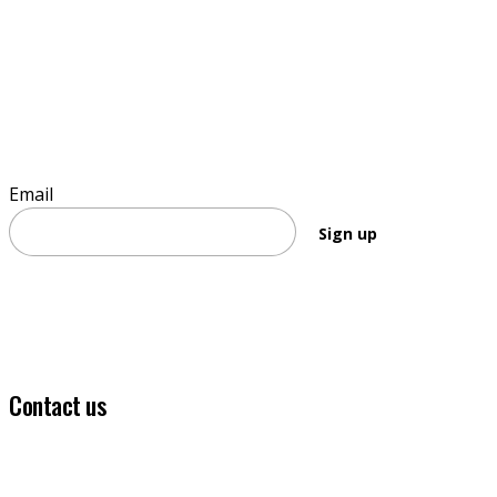
Sign up to stay informed
Email
Sign up
Contact us
(03) 5331 5555