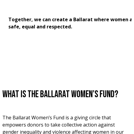
Together, we can create a Ballarat where women ar
safe, equal and respected.
What is the Ballarat Women’s Fund?
The Ballarat Women’s Fund is a giving circle that 
empowers donors to take collective action against 
gender inequality and violence affecting women in our 