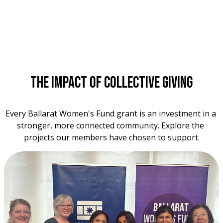
The Impact of Collective Giving
Every Ballarat Women's Fund grant is an investment in a 
stronger, more connected community. Explore the 
projects our members have chosen to support.