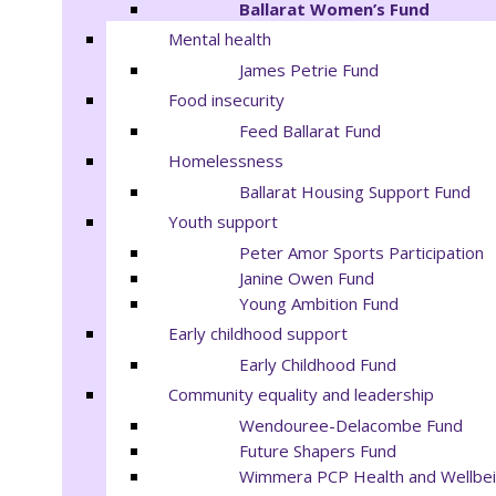
Ballarat Women’s Fund
Mental health
James Petrie Fund
Food insecurity
Feed Ballarat Fund
Homelessness
Ballarat Housing Support Fund
Youth support
Peter Amor Sports Participation
Janine Owen Fund
Young Ambition Fund
Early childhood support
Early Childhood Fund
Community equality and leadership
Wendouree-Delacombe Fund
Future Shapers Fund
Wimmera PCP Health and Wellbei