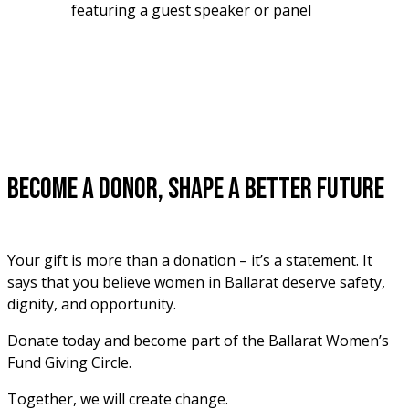
featuring a guest speaker or panel
Become a Donor, Shape a Better Future
Your gift is more than a donation – it’s a statement. It 
says that you believe women in Ballarat deserve safety, 
dignity, and opportunity. 
Donate today and become part of the Ballarat Women’s 
Fund Giving Circle. 
Together, we will create change.