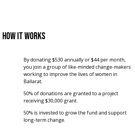
How It Works
By donating $530 annually or $44 per month, 
you join a group of like-minded change-makers 
working to improve the lives of women in 
Ballarat. 
50% of donations are granted to a project 
receiving $30,000 grant.
50% is invested to grow the fund and support 
long-term change.