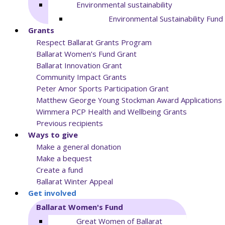
Environmental sustainability
Environmental Sustainability Fund
Grants
Respect Ballarat Grants Program
Ballarat Women’s Fund Grant
Ballarat Innovation Grant
Community Impact Grants
Peter Amor Sports Participation Grant
Matthew George Young Stockman Award Applications
Wimmera PCP Health and Wellbeing Grants
Previous recipients
Ways to give
Make a general donation
Make a bequest
Create a fund
Ballarat Winter Appeal
Get involved
Ballarat Women's Fund
Great Women of Ballarat