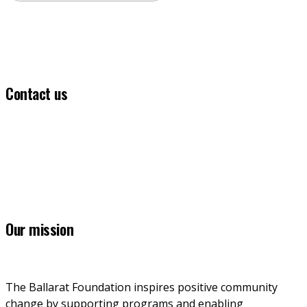
Contact us
(03) 5331 5555
info@ballaratfoundation.org.au
7 Lydiard Street South, Ballarat, VIC, 3353
Our mission
The Ballarat Foundation inspires positive community 
change by supporting programs and enabling 