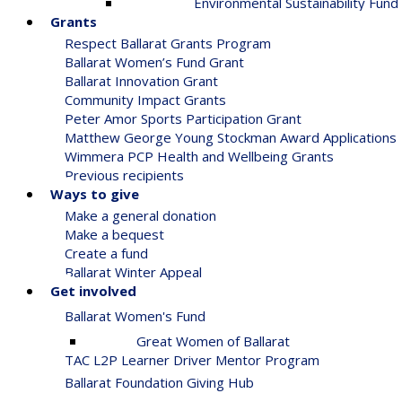
Environmental Sustainability Fund
Grants
Respect Ballarat Grants Program
Ballarat Women’s Fund Grant
Ballarat Innovation Grant
Community Impact Grants
Peter Amor Sports Participation Grant
Matthew George Young Stockman Award Applications
Wimmera PCP Health and Wellbeing Grants
Previous recipients
Ways to give
Make a general donation
Make a bequest
Create a fund
Ballarat Winter Appeal
Get involved
Ballarat Women's Fund
Great Women of Ballarat
TAC L2P Learner Driver Mentor Program
Ballarat Foundation Giving Hub