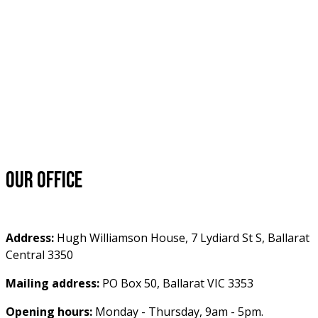
Our office
Address:
 Hugh Williamson House, 7 Lydiard St S, Ballarat 
Central 3350
Mailing address:
 PO Box 50, Ballarat VIC 3353
Opening hours:
 Monday - Thursday, 9am - 5pm.