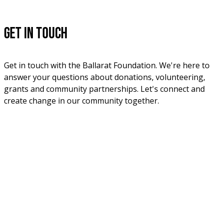
Get in Touch
Get in touch with the Ballarat Foundation. We're here to 
answer your questions about donations, volunteering, 
grants and community partnerships. Let's connect and 
create change in our community together.
Phone
03 5331 5555