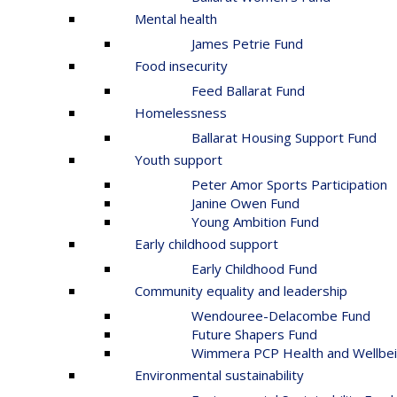
Mental health
James Petrie Fund
Food insecurity
Feed Ballarat Fund
Homelessness
Ballarat Housing Support Fund
Youth support
Peter Amor Sports Participation
Janine Owen Fund
Young Ambition Fund
Early childhood support
Early Childhood Fund
Community equality and leadership
Wendouree-Delacombe Fund
Future Shapers Fund
Wimmera PCP Health and Wellbei
Environmental sustainability