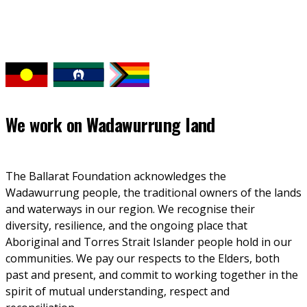
We work on
Wadawurrung land
The Ballarat Foundation acknowledges the 
Wadawurrung people, the traditional owners of the lands 
and waterways in our region. We recognise their 
diversity, resilience, and the ongoing place that 
Aboriginal and Torres Strait Islander people hold in our 
communities. We pay our respects to the Elders, both 
past and present, and commit to working together in the 
spirit of mutual understanding, respect and 