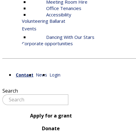
Meeting Room Hire
Office Tenancies
Accessibility
Volunteering Ballarat
Events
Dancing With Our Stars
Corporate opportunities
Contact
News
Login
Search
Apply for a grant
Donate