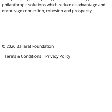
philanthropic solutions which reduce disadvantage and 
encourage connection, cohesion and prosperity.
© 2026 Ballarat Foundation
Terms & Conditions
Privacy Policy