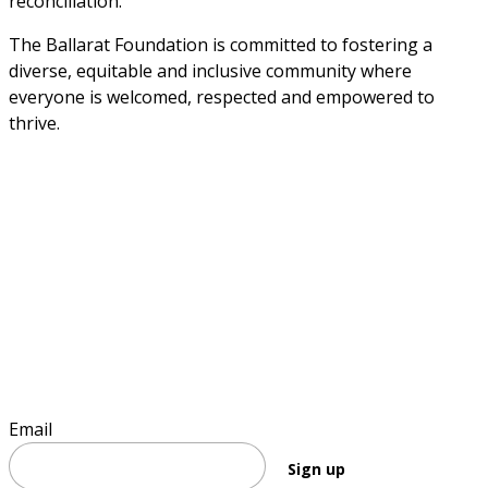
reconciliation. 
The Ballarat Foundation is committed to fostering a 
diverse, equitable and inclusive community where 
everyone is welcomed, respected and empowered to 
thrive.
Sign up to stay informed
Email
Sign up