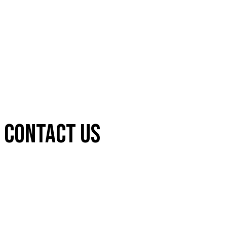
CONTACT US