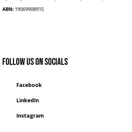
ABN:
 19069908915 
Follow us on socials
Facebook
LinkedIn
Instagram