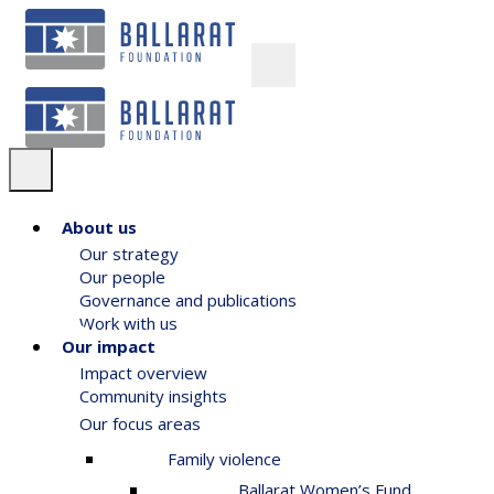
About us
Our strategy
Our people
Governance and publications
Work with us
Our impact
Impact overview
Community insights
Our focus areas
Family violence
Ballarat Women’s Fund