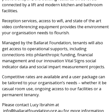
connected by a lift and modern kitchen and bathroom 
facilities. 
Reception services, access to wifi, and state of the art 
video conferencing equipment provides the environment 
your organisation needs to flourish. 
Managed by the Ballarat Foundation, tenants will also 
get access to operational supports, including 
connections into philanthropic funding, financial 
management and our innovation Vital Signs social 
indicator data and social impart measurement projects. 
Competitive rates are available and a user package can 
be tailored to your organisation’s needs – whether it be 
casual room use, ongoing access to our facilities or a 
permanent tenancy. 
Please contact Lucy Ibrahim at 
 info@ballaratfoundation.org.au for more information 