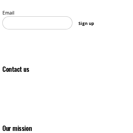
Email
Sign up
Contact us
(03) 5331 5555
info@ballaratfoundation.org.au
7 Lydiard Street South, Ballarat, VIC, 3353
Our mission