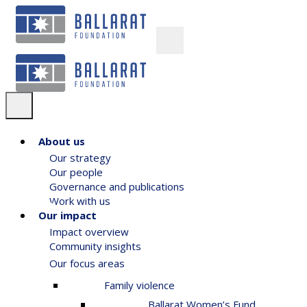
About us
Our strategy
Our people
Governance and publications
Work with us
Our impact
Impact overview
Community insights
Our focus areas
Family violence
Ballarat Women’s Fund