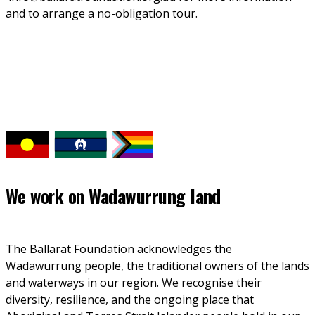
and to arrange a no-obligation tour. 
We work on
Wadawurrung land
The Ballarat Foundation acknowledges the 
Wadawurrung people, the traditional owners of the lands 
and waterways in our region. We recognise their 
diversity, resilience, and the ongoing place that 