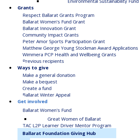
Environmental Sustainability Fund
Grants
Respect Ballarat Grants Program
Ballarat Women’s Fund Grant
Ballarat Innovation Grant
Community Impact Grants
Peter Amor Sports Participation Grant
Matthew George Young Stockman Award Applications
Wimmera PCP Health and Wellbeing Grants
Previous recipients
Ways to give
Make a general donation
Make a bequest
Create a fund
Ballarat Winter Appeal
Get involved
Ballarat Women's Fund
Great Women of Ballarat
TAC L2P Learner Driver Mentor Program
Ballarat Foundation Giving Hub