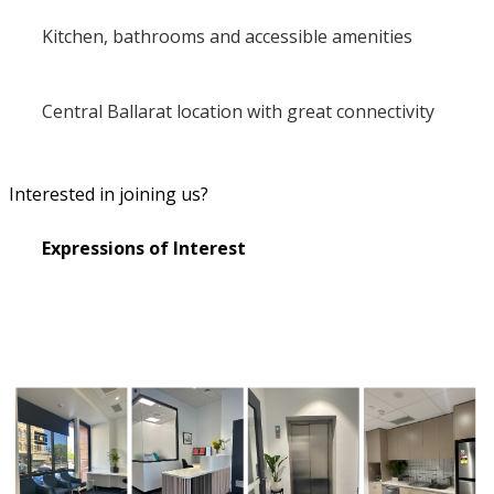
Kitchen, bathrooms and accessible amenities
Central Ballarat location with great connectivity
Interested in joining us?
Expressions of Interest