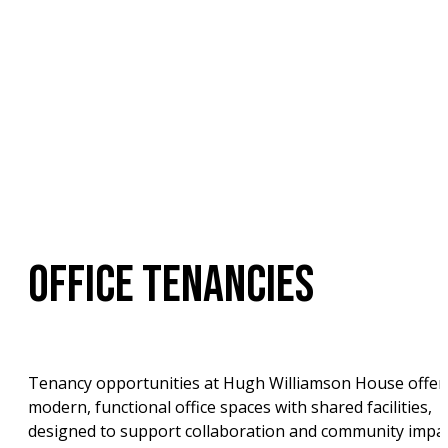
OFFICE TENANCIES
Tenancy opportunities at Hugh Williamson House offer 
modern, functional office spaces with shared facilities, 
designed to support collaboration and community impac