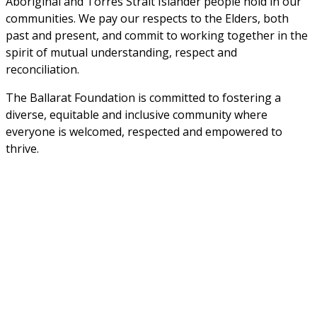
Aboriginal and Torres Strait Islander people hold in our 
communities. We pay our respects to the Elders, both 
past and present, and commit to working together in the 
spirit of mutual understanding, respect and 
reconciliation. 
The Ballarat Foundation is committed to fostering a 
diverse, equitable and inclusive community where 
everyone is welcomed, respected and empowered to 
thrive.
Sign up to stay informed