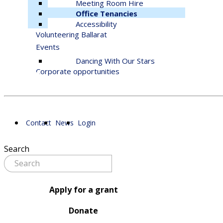
Meeting Room Hire
Office Tenancies
Accessibility
Volunteering Ballarat
Events
Dancing With Our Stars
Corporate opportunities
Contact
News
Login
Search
Apply for a grant
Donate