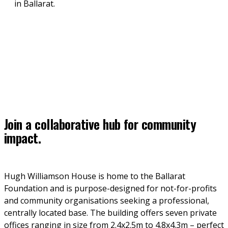
in Ballarat.
Join a collaborative hub for community
impact.
Hugh Williamson House is home to the Ballarat 
Foundation and is purpose-designed for not-for-profits 
and community organisations seeking a professional, 
centrally located base. The building offers seven private 
offices ranging in size from 2.4x2.5m to 4.8x4.3m – perfect 