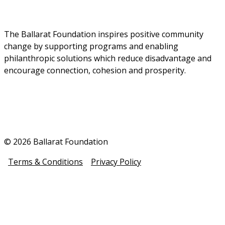
The Ballarat Foundation inspires positive community 
change by supporting programs and enabling 
philanthropic solutions which reduce disadvantage and 
encourage connection, cohesion and prosperity.
© 2026 Ballarat Foundation
Terms & Conditions
Privacy Policy