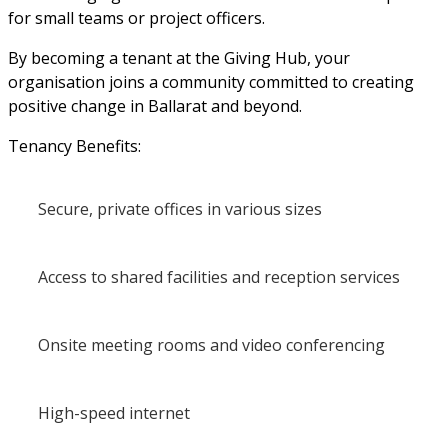
for small teams or project officers.
By becoming a tenant at the Giving Hub, your 
organisation joins a community committed to creating 
positive change in Ballarat and beyond.
Tenancy Benefits:
Secure, private offices in various sizes
Access to shared facilities and reception services
Onsite meeting rooms and video conferencing
High-speed internet