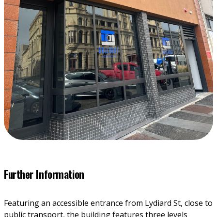
Further Information
Featuring an accessible entrance from Lydiard St, close to 
public transport, the building features three levels 