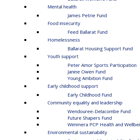
Mental health
James Petrie Fund
Food insecurity
Feed Ballarat Fund
Homelessness
Ballarat Housing Support Fund
Youth support
Peter Amor Sports Participation
Janine Owen Fund
Young Ambition Fund
Early childhood support
Early Childhood Fund
Community equality and leadership
Wendouree-Delacombe Fund
Future Shapers Fund
Wimmera PCP Health and Wellbei
Environmental sustainability