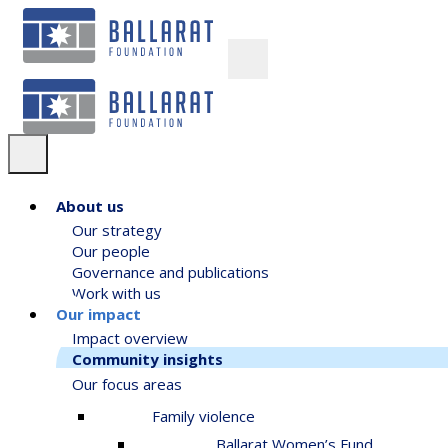
About us
Our strategy
Our people
Governance and publications
Work with us
Our impact
Impact overview
Community insights
Our focus areas
Family violence
Ballarat Women’s Fund