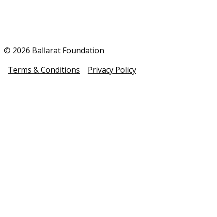
© 2026 Ballarat Foundation
Terms & Conditions
Privacy Policy