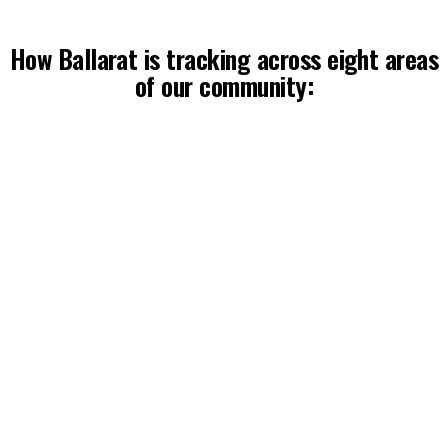
How Ballarat is tracking across eight areas
of our community:
Respect starts at home
Ballarat’s family violence rate sits 50% above the 
Victorian average.
Read more