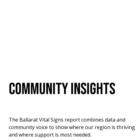
COMMUNITY INSIGHTS
The Ballarat Vital Signs report combines data and 
community voice to show where our region is thriving 
and where support is most needed.