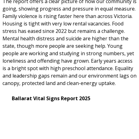
The report offers a clear picture of how our community is 
going, showing progress and pressure in equal measure. 
Family violence is rising faster here than across Victoria. 
Housing is tight with very low rental vacancies. Food 
stress has eased since 2022 but remains a challenge. 
Mental health distress and suicide are higher than the 
state, though more people are seeking help. Young 
people are working and studying in strong numbers, yet 
loneliness and offending have grown. Early years access 
is a bright spot with high preschool attendance. Equality 
and leadership gaps remain and our environment lags on 
canopy, protected land and clean-energy uptake. 
Ballarat Vital Signs Report 2025