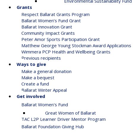
Environmental Sustainability Fund
Grants
Respect Ballarat Grants Program
Ballarat Women’s Fund Grant
Ballarat Innovation Grant
Community Impact Grants
Peter Amor Sports Participation Grant
Matthew George Young Stockman Award Applications
Wimmera PCP Health and Wellbeing Grants
Previous recipients
Ways to give
Make a general donation
Make a bequest
Create a fund
Ballarat Winter Appeal
Get involved
Ballarat Women's Fund
Great Women of Ballarat
TAC L2P Learner Driver Mentor Program
Ballarat Foundation Giving Hub