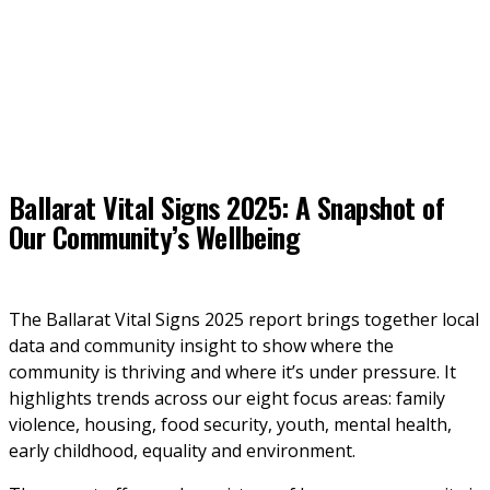
Ballarat Vital Signs 2025: A Snapshot of
Our Community’s Wellbeing
The Ballarat Vital Signs 2025 report brings together local 
data and community insight to show where the 
community is thriving and where it’s under pressure. It 
highlights trends across our eight focus areas: family 
violence, housing, food security, youth, mental health, 
early childhood, equality and environment. 