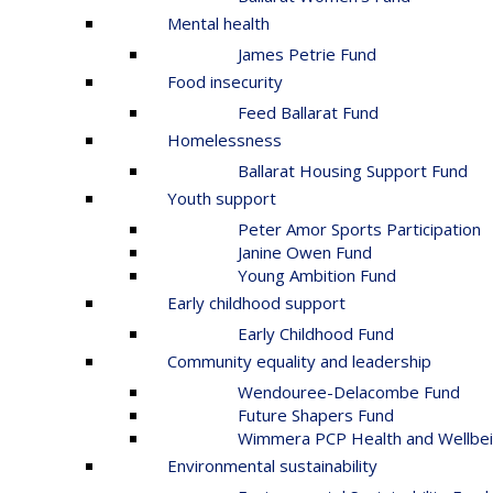
Mental health
James Petrie Fund
Food insecurity
Feed Ballarat Fund
Homelessness
Ballarat Housing Support Fund
Youth support
Peter Amor Sports Participation
Janine Owen Fund
Young Ambition Fund
Early childhood support
Early Childhood Fund
Community equality and leadership
Wendouree-Delacombe Fund
Future Shapers Fund
Wimmera PCP Health and Wellbei
Environmental sustainability