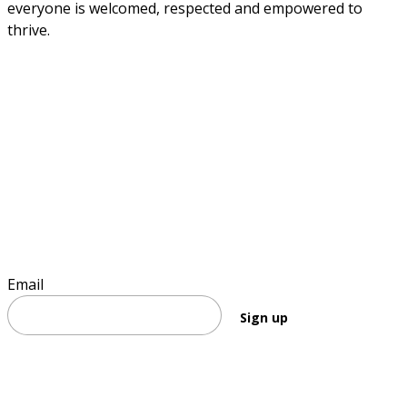
everyone is welcomed, respected and empowered to 
thrive.
Sign up to stay informed
Email
Sign up