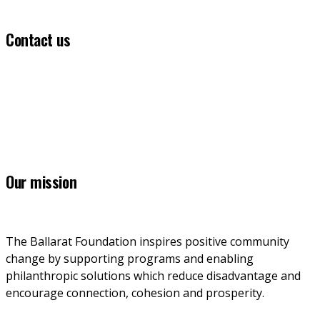
Contact us
(03) 5331 5555
info@ballaratfoundation.org.au
7 Lydiard Street South, Ballarat, VIC, 3353
Our mission
The Ballarat Foundation inspires positive community 
change by supporting programs and enabling 
philanthropic solutions which reduce disadvantage and 
encourage connection, cohesion and prosperity.