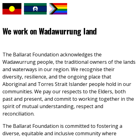
We work on
Wadawurrung land
The Ballarat Foundation acknowledges the 
Wadawurrung people, the traditional owners of the lands 
and waterways in our region. We recognise their 
diversity, resilience, and the ongoing place that 
Aboriginal and Torres Strait Islander people hold in our 
communities. We pay our respects to the Elders, both 
past and present, and commit to working together in the 
spirit of mutual understanding, respect and 
reconciliation. 
The Ballarat Foundation is committed to fostering a 
diverse, equitable and inclusive community where 