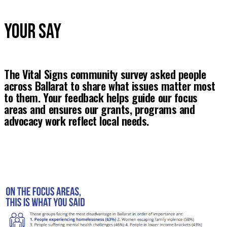
YOUR SAY
The Vital Signs community survey asked people 
across Ballarat to share what issues matter most 
to them. Your feedback helps guide our focus 
areas and ensures our grants, programs and 
advocacy work reflect local needs.