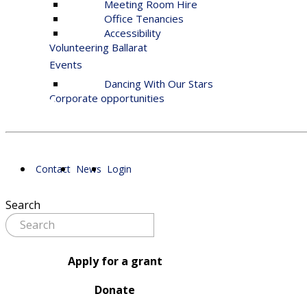
Meeting Room Hire
Office Tenancies
Accessibility
Volunteering Ballarat
Events
Dancing With Our Stars
Corporate opportunities
Contact
News
Login
Search
Apply for a grant
Donate