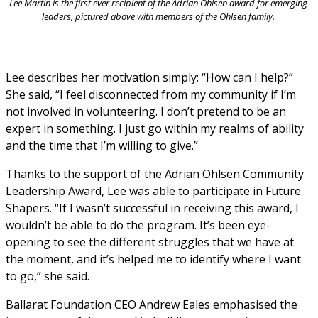
Lee Martin is the first ever recipient of the Adrian Ohlsen award for emerging 
leaders, pictured above with members of the Ohlsen family. 
Lee describes her motivation simply: “How can I help?” 
She said, “I feel disconnected from my community if I’m 
not involved in volunteering. I don’t pretend to be an 
expert in something. I just go within my realms of ability 
and the time that I’m willing to give.”
Thanks to the support of the Adrian Ohlsen Community 
Leadership Award, Lee was able to participate in Future 
Shapers. “If I wasn’t successful in receiving this award, I 
wouldn’t be able to do the program. It’s been eye-
opening to see the different struggles that we have at 
the moment, and it’s helped me to identify where I want 
to go,” she said.
Ballarat Foundation CEO Andrew Eales emphasised the 