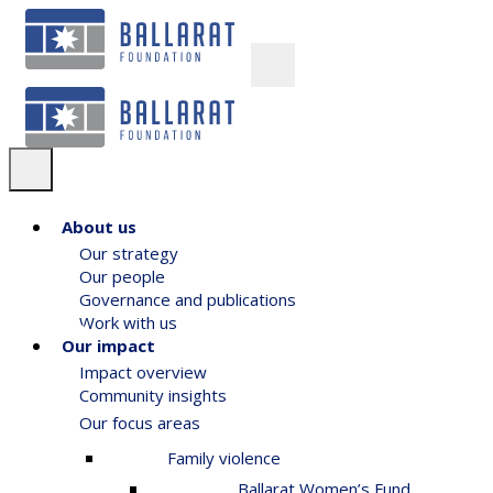
About us
Our strategy
Our people
Governance and publications
Work with us
Our impact
Impact overview
Community insights
Our focus areas
Family violence
Ballarat Women’s Fund