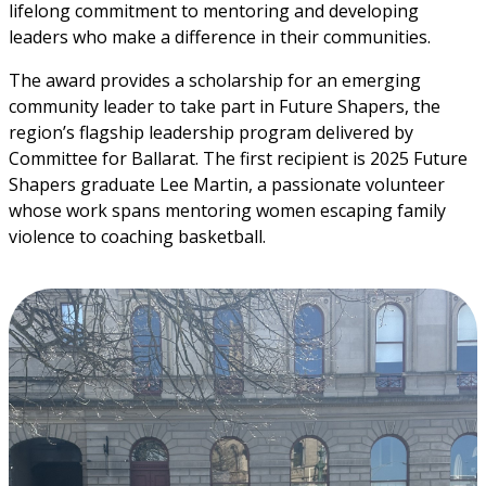
lifelong commitment to mentoring and developing 
leaders who make a difference in their communities.
The award provides a scholarship for an emerging 
community leader to take part in Future Shapers, the 
region’s flagship leadership program delivered by 
Committee for Ballarat. The first recipient is 2025 Future 
Shapers graduate Lee Martin, a passionate volunteer 
whose work spans mentoring women escaping family 
violence to coaching basketball.