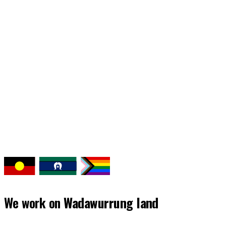
Continue reading our latest news and
stories
Back to news
We work on
Wadawurrung land