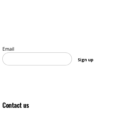
Sign up to stay informed
Email
Sign up
Contact us
(03) 5331 5555
info@ballaratfoundation.org.au