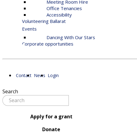
Meeting Room Hire
Office Tenancies
Accessibility
Volunteering Ballarat
Events
Dancing With Our Stars
Corporate opportunities
Contact
News
Login
Search
Apply for a grant
Donate