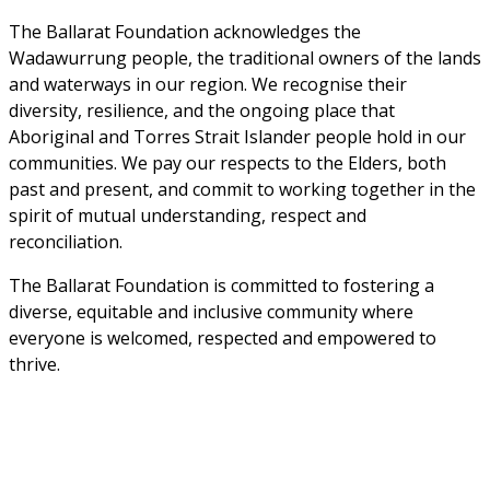
The Ballarat Foundation acknowledges the 
Wadawurrung people, the traditional owners of the lands 
and waterways in our region. We recognise their 
diversity, resilience, and the ongoing place that 
Aboriginal and Torres Strait Islander people hold in our 
communities. We pay our respects to the Elders, both 
past and present, and commit to working together in the 
spirit of mutual understanding, respect and 
reconciliation. 
The Ballarat Foundation is committed to fostering a 
diverse, equitable and inclusive community where 
everyone is welcomed, respected and empowered to 
thrive.