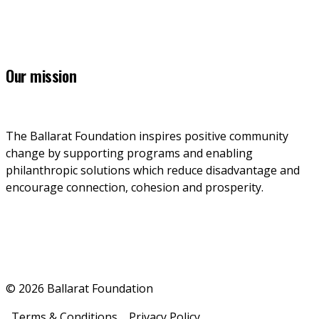
7 Lydiard Street South, Ballarat, VIC, 3353
Our mission
The Ballarat Foundation inspires positive community 
change by supporting programs and enabling 
philanthropic solutions which reduce disadvantage and 
encourage connection, cohesion and prosperity.
© 2026 Ballarat Foundation
Terms & Conditions
Privacy Policy