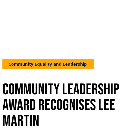
Community Equality and Leadership
COMMUNITY LEADERSHIP
AWARD RECOGNISES LEE
MARTIN