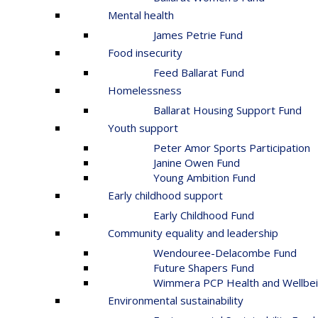
Mental health
James Petrie Fund
Food insecurity
Feed Ballarat Fund
Homelessness
Ballarat Housing Support Fund
Youth support
Peter Amor Sports Participation
Janine Owen Fund
Young Ambition Fund
Early childhood support
Early Childhood Fund
Community equality and leadership
Wendouree-Delacombe Fund
Future Shapers Fund
Wimmera PCP Health and Wellbei
Environmental sustainability