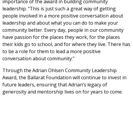
importance of the award in building community 
leadership. “This is just such a great way of getting 
people involved in a more positive conversation about 
leadership and about what you can do to make your 
community better. Every day, people in our community 
have passion for the places they work, for the places 
their kids go to school, and for where they live. There has 
to be a role for them to lead a more positive 
conversation about community.”
Through the Adrian Ohlsen Community Leadership 
Award, the Ballarat Foundation will continue to invest in 
future leaders, ensuring that Adrian’s legacy of 
generosity and mentorship lives on for years to come.