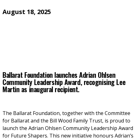
August 18, 2025
Ballarat Foundation launches Adrian Ohlsen
Community Leadership Award, recognising Lee
Martin as inaugural recipient.
The Ballarat Foundation, together with the Committee 
for Ballarat and the Bill Wood Family Trust, is proud to 
launch the Adrian Ohlsen Community Leadership Award 
for Future Shapers. This new initiative honours Adrian’s 