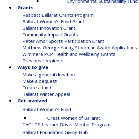
Environmental Sustainability Fund
Grants
Respect Ballarat Grants Program
Ballarat Women’s Fund Grant
Ballarat Innovation Grant
Community Impact Grants
Peter Amor Sports Participation Grant
Matthew George Young Stockman Award Applications
Wimmera PCP Health and Wellbeing Grants
Previous recipients
Ways to give
Make a general donation
Make a bequest
Create a fund
Ballarat Winter Appeal
Get involved
Ballarat Women's Fund
Great Women of Ballarat
TAC L2P Learner Driver Mentor Program
Ballarat Foundation Giving Hub