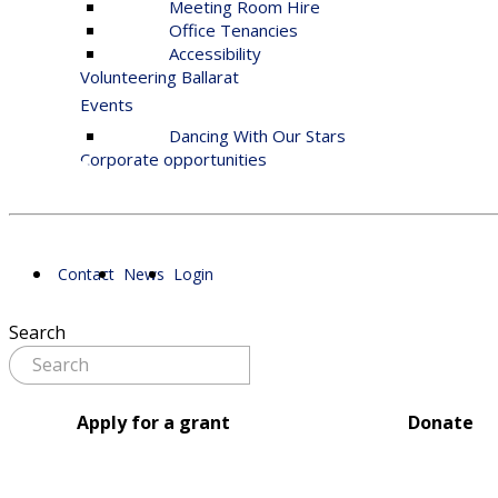
Meeting Room Hire
Office Tenancies
Accessibility
Volunteering Ballarat
Events
Dancing With Our Stars
Corporate opportunities
Contact
News
Login
Search
Apply for a grant
Donate