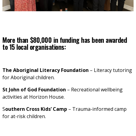
More than $80,000 in funding has been awarded
to 15 local organisations:
The Aboriginal Literacy Foundation 
– Literacy tutoring 
for Aboriginal children.
St John of God Foundation 
– Recreational wellbeing 
activities at Horizon House.
S
outhern Cross Kids’ Camp
 – Trauma-informed camp 
for at-risk children.