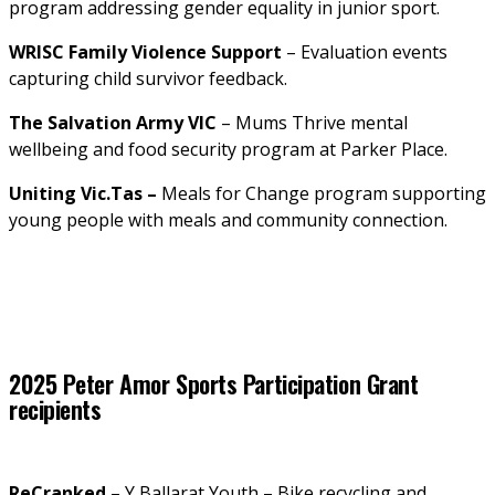
program addressing gender equality in junior sport.
WRISC Family Violence Support
 – Evaluation events 
capturing child survivor feedback.
The Salvation Army VIC
 – Mums Thrive mental 
wellbeing and food security program at Parker Place.
Uniting Vic.Tas –
 Meals for Change program supporting 
young people with meals and community connection.
2025 Peter Amor Sports Participation Grant 
recipients
ReCranked 
– Y Ballarat Youth – Bike recycling and 