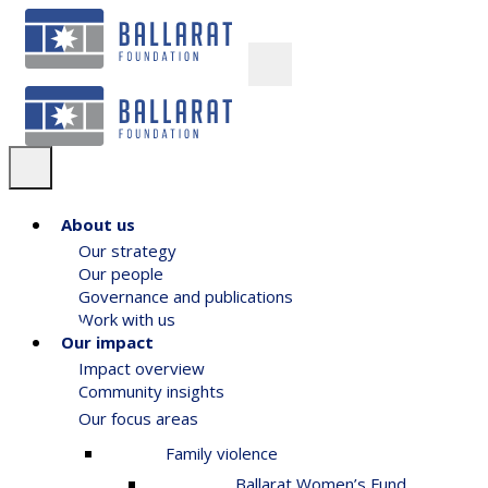
About us
Our strategy
Our people
Governance and publications
Work with us
Our impact
Impact overview
Community insights
Our focus areas
Family violence
Ballarat Women’s Fund