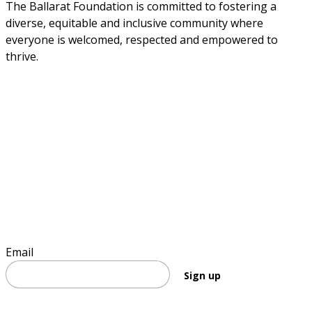
The Ballarat Foundation is committed to fostering a 
diverse, equitable and inclusive community where 
everyone is welcomed, respected and empowered to 
thrive.
Sign up to stay informed
Email
Sign up