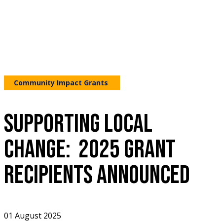
Community Impact Grants
SUPPORTING LOCAL
CHANGE: 2025 GRANT
RECIPIENTS ANNOUNCED
01 August 2025