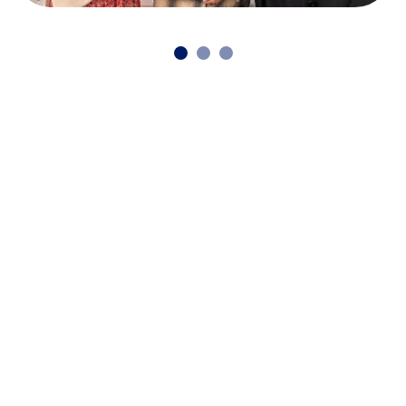
Continue reading our latest news
and stories
Back to news