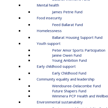
Mental health
James Petrie Fund
Food insecurity
Feed Ballarat Fund
Homelessness
Ballarat Housing Support Fund
Youth support
Peter Amor Sports Participation
Janine Owen Fund
Young Ambition Fund
Early childhood support
Early Childhood Fund
Community equality and leadership
Wendouree-Delacombe Fund
Future Shapers Fund
Wimmera PCP Health and Wellbei
Environmental sustainability