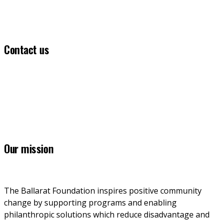
Contact us
(03) 5331 5555
info@ballaratfoundation.org.au
7 Lydiard Street South, Ballarat, VIC, 3353
Our mission
The Ballarat Foundation inspires positive community 
change by supporting programs and enabling 
philanthropic solutions which reduce disadvantage and 