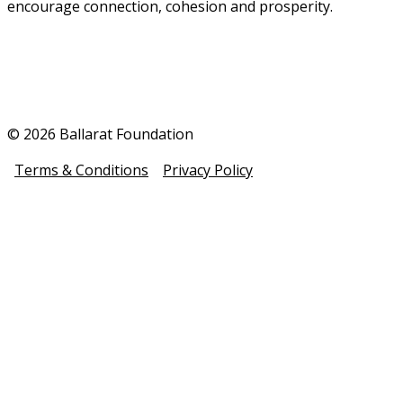
encourage connection, cohesion and prosperity.
© 2026 Ballarat Foundation
Terms & Conditions
Privacy Policy