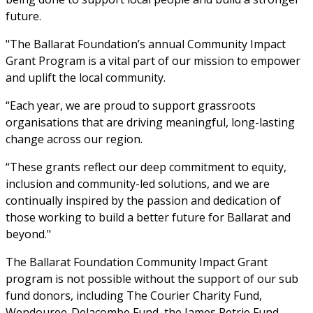
future.
"The Ballarat Foundation’s annual Community Impact 
Grant Program is a vital part of our mission to empower 
and uplift the local community.
“Each year, we are proud to support grassroots 
organisations that are driving meaningful, long-lasting 
change across our region.
“These grants reflect our deep commitment to equity, 
inclusion and community-led solutions, and we are 
continually inspired by the passion and dedication of 
those working to build a better future for Ballarat and 
beyond."
The Ballarat Foundation Community Impact Grant 
program is not possible without the support of our sub 
fund donors, including The Courier Charity Fund, 
Wendouree-Delacombe Fund, the James Petrie Fund, 