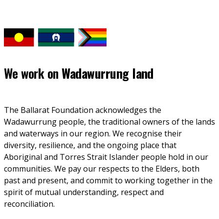
We work on
Wadawurrung land
The Ballarat Foundation acknowledges the 
Wadawurrung people, the traditional owners of the lands 
and waterways in our region. We recognise their 
diversity, resilience, and the ongoing place that 
Aboriginal and Torres Strait Islander people hold in our 
communities. We pay our respects to the Elders, both 
past and present, and commit to working together in the 
spirit of mutual understanding, respect and 
reconciliation. 