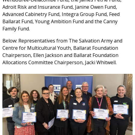
Adroit Risk and Insurance Fund, Janine Owen Fund, 
Advanced Cabinetry Fund, Integra Group Fund, Feed 
Ballarat Fund, Young Ambition Fund and the Canny 
Family Fund.
Below: Representatives from The Salvation Army and 
Centre for Multicultural Youth, Ballarat Foundation 
Chairperson, Ellen Jackson and Ballarat Foundation 
Allocations Committee Chairperson, Jacki Whitwell.