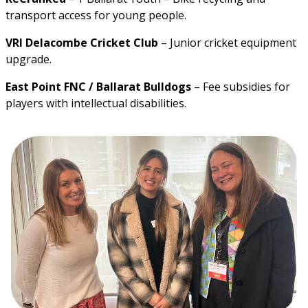
transport access for young people.
VRI Delacombe Cricket Club
 – Junior cricket equipment 
upgrade.
East Point FNC / Ballarat Bulldogs
 – Fee subsidies for 
players with intellectual disabilities.