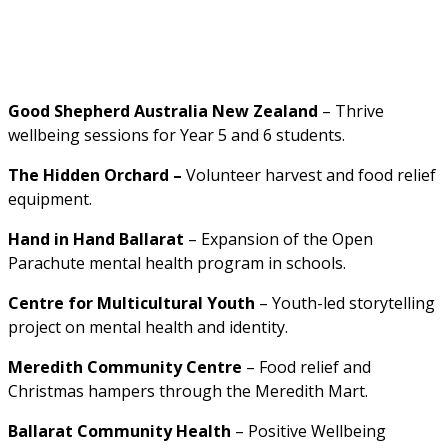
Good Shepherd Australia New Zealand 
– Thrive 
wellbeing sessions for Year 5 and 6 students.
The Hidden Orchard –
 Volunteer harvest and food relief 
equipment.
Hand in Hand Ballarat 
– Expansion of the Open 
Parachute mental health program in schools.
C
entre for Multicultural Youth 
– Youth-led storytelling 
project on mental health and identity.
Meredith Community Centre 
– Food relief and 
Christmas hampers through the Meredith Mart.
Ballarat Community Health 
– Positive Wellbeing 