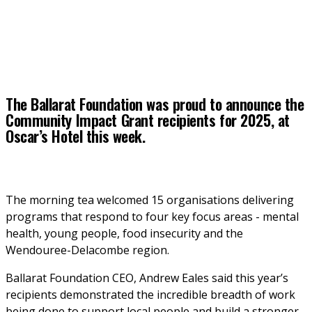
The Ballarat Foundation was proud to announce the
Community Impact Grant recipients for 2025, at
Oscar’s Hotel this week.
The morning tea welcomed 15 organisations delivering 
programs that respond to four key focus areas - mental 
health, young people, food insecurity and the 
Wendouree-Delacombe region.
Ballarat Foundation CEO, Andrew Eales said this year’s 
recipients demonstrated the incredible breadth of work 
being done to support local people and build a stronger 