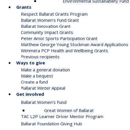
Environmental Sustainability Fund
Grants
Respect Ballarat Grants Program
Ballarat Women’s Fund Grant
Ballarat Innovation Grant
Community Impact Grants
Peter Amor Sports Participation Grant
Matthew George Young Stockman Award Applications
Wimmera PCP Health and Wellbeing Grants
Previous recipients
Ways to give
Make a general donation
Make a bequest
Create a fund
Ballarat Winter Appeal
Get involved
Ballarat Women's Fund
Great Women of Ballarat
TAC L2P Learner Driver Mentor Program
Ballarat Foundation Giving Hub