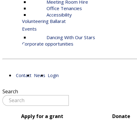
Meeting Room Hire
Office Tenancies
Accessibility
Volunteering Ballarat
Events
Dancing With Our Stars
Corporate opportunities
Contact
News
Login
Search
Apply for a grant
Donate