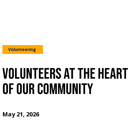
Volunteering
VOLUNTEERS AT THE HEART
OF OUR COMMUNITY
May 21, 2026