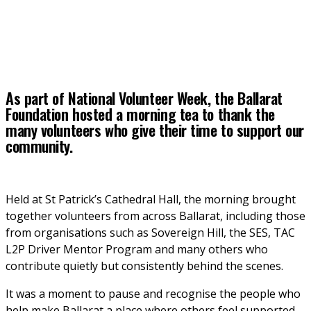
As part of National Volunteer Week, the Ballarat
Foundation hosted a morning tea to thank the
many volunteers who give their time to support our
community.
Held at St Patrick’s Cathedral Hall, the morning brought 
together volunteers from across Ballarat, including those 
from organisations such as Sovereign Hill, the SES, TAC 
L2P Driver Mentor Program and many others who 
contribute quietly but consistently behind the scenes.
It was a moment to pause and recognise the people who 
help make Ballarat a place where others feel supported, 