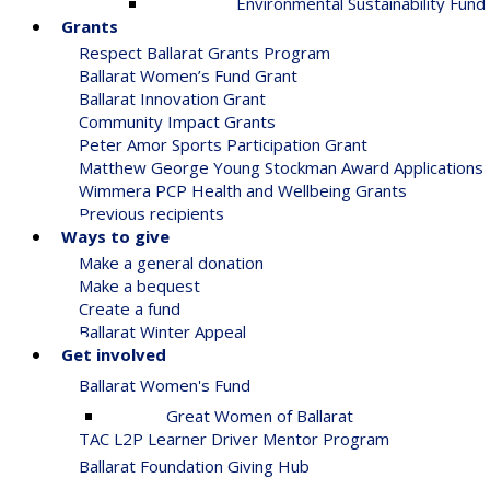
Environmental Sustainability Fund
Grants
Respect Ballarat Grants Program
Ballarat Women’s Fund Grant
Ballarat Innovation Grant
Community Impact Grants
Peter Amor Sports Participation Grant
Matthew George Young Stockman Award Applications
Wimmera PCP Health and Wellbeing Grants
Previous recipients
Ways to give
Make a general donation
Make a bequest
Create a fund
Ballarat Winter Appeal
Get involved
Ballarat Women's Fund
Great Women of Ballarat
TAC L2P Learner Driver Mentor Program
Ballarat Foundation Giving Hub