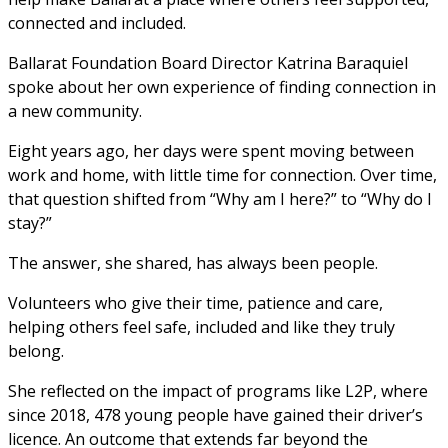
connected and included.
Ballarat Foundation Board Director Katrina Baraquiel 
spoke about her own experience of finding connection in 
a new community.
Eight years ago, her days were spent moving between 
work and home, with little time for connection. Over time, 
that question shifted from “Why am I here?” to “Why do I 
stay?”
The answer, she shared, has always been people.
Volunteers who give their time, patience and care, 
helping others feel safe, included and like they truly 
belong.
She reflected on the impact of programs like L2P, where 
since 2018, 478 young people have gained their driver’s 
licence. An outcome that extends far beyond the 