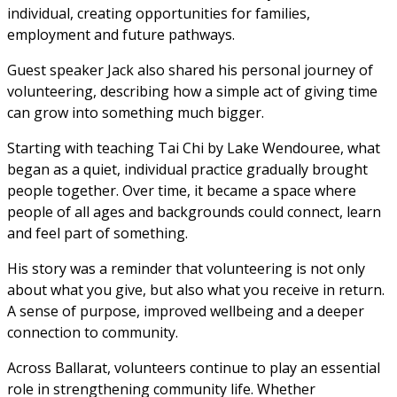
individual, creating opportunities for families, 
employment and future pathways.
Guest speaker Jack also shared his personal journey of 
volunteering, describing how a simple act of giving time 
can grow into something much bigger. 
Starting with teaching Tai Chi by Lake Wendouree, what 
began as a quiet, individual practice gradually brought 
people together. Over time, it became a space where 
people of all ages and backgrounds could connect, learn 
and feel part of something.
His story was a reminder that volunteering is not only 
about what you give, but also what you receive in return. 
A sense of purpose, improved wellbeing and a deeper 
connection to community.
Across Ballarat, volunteers continue to play an essential 
role in strengthening community life. Whether 