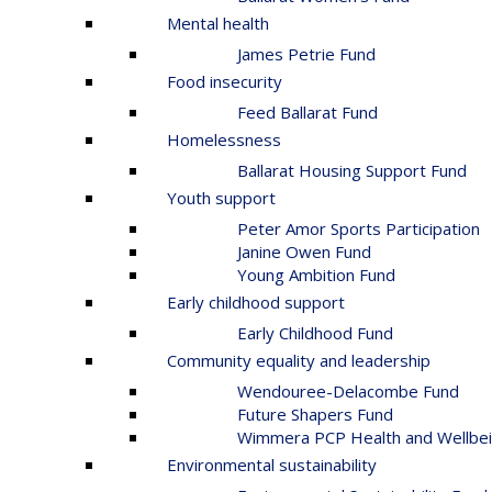
Mental health
James Petrie Fund
Food insecurity
Feed Ballarat Fund
Homelessness
Ballarat Housing Support Fund
Youth support
Peter Amor Sports Participation
Janine Owen Fund
Young Ambition Fund
Early childhood support
Early Childhood Fund
Community equality and leadership
Wendouree-Delacombe Fund
Future Shapers Fund
Wimmera PCP Health and Wellbei
Environmental sustainability