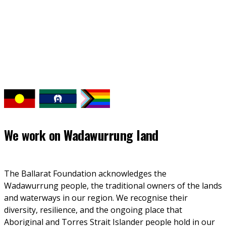
We work on
Wadawurrung land
The Ballarat Foundation acknowledges the 
Wadawurrung people, the traditional owners of the lands 
and waterways in our region. We recognise their 
diversity, resilience, and the ongoing place that 
Aboriginal and Torres Strait Islander people hold in our 