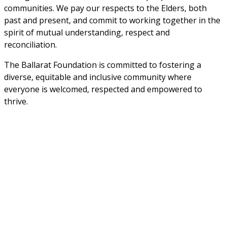
communities. We pay our respects to the Elders, both 
past and present, and commit to working together in the 
spirit of mutual understanding, respect and 
reconciliation. 
The Ballarat Foundation is committed to fostering a 
diverse, equitable and inclusive community where 
everyone is welcomed, respected and empowered to 
thrive.
Sign up to stay informed