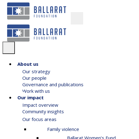
About us
Our strategy
Our people
Governance and publications
Work with us
Our impact
Impact overview
Community insights
Our focus areas
Family violence
Ballarat Women’s Fund