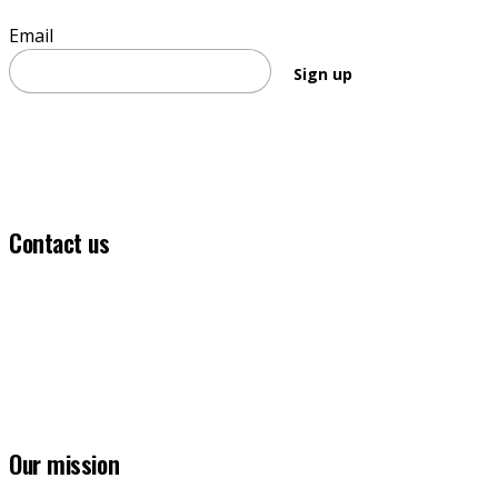
Email
Sign up
Contact us
(03) 5331 5555
info@ballaratfoundation.org.au
7 Lydiard Street South, Ballarat, VIC, 3353
Our mission