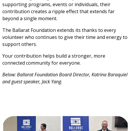
supporting programs, events or individuals, their 
contribution creates a ripple effect that extends far 
beyond a single moment.
The Ballarat Foundation extends its thanks to every 
volunteer who continues to give their time and energy to 
support others.
Your contribution helps build a stronger, more 
connected community for everyone.
Below: Ballarat Foundation Board Director, Katrina Baraquiel 
and guest speaker, Jack Yang.