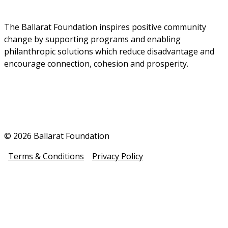
The Ballarat Foundation inspires positive community 
change by supporting programs and enabling 
philanthropic solutions which reduce disadvantage and 
encourage connection, cohesion and prosperity.
© 2026 Ballarat Foundation
Terms & Conditions
Privacy Policy