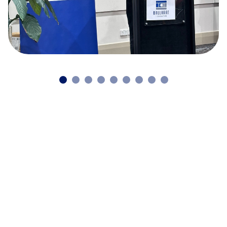
Continue reading our latest news
and stories
Back to news